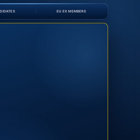
DIDATES
EU EX MEMBERS