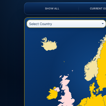
SHOW ALL
CURRENT E
Select Country