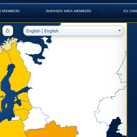
U MEMBERS
SHENGEN AREA MEMBERS
EU CAN
English | English
Fix